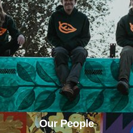
Our People