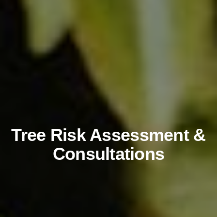
Tree Risk Assessment &
Consultations