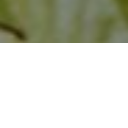
Healthy, stable trees add beauty and value to
your property—but trees with hidden defects can
cause unexpected damage and expensive liability.
At
Noah’s Park Tree Care
, our
ISA Tree Risk
Assessment Qualified (TRAQ) arborists
provide
science-based evaluations and practical